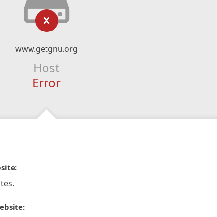
www.getgnu.org
Host
Error
site:
tes.
ebsite: