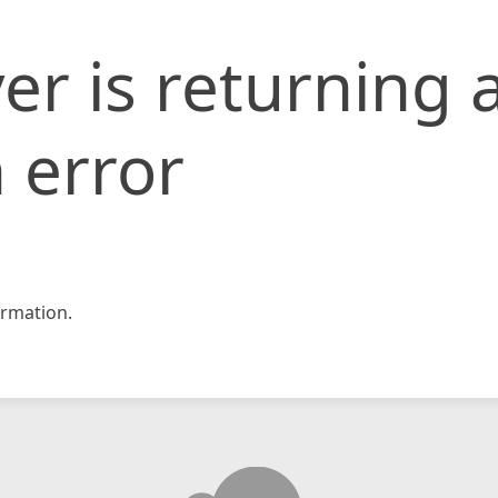
er is returning 
 error
rmation.